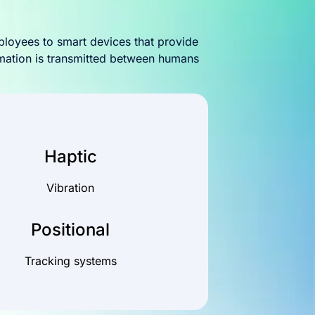
ployees to smart devices that provide
rmation is transmitted between humans
Haptic
Vibration
Positional
Tracking systems