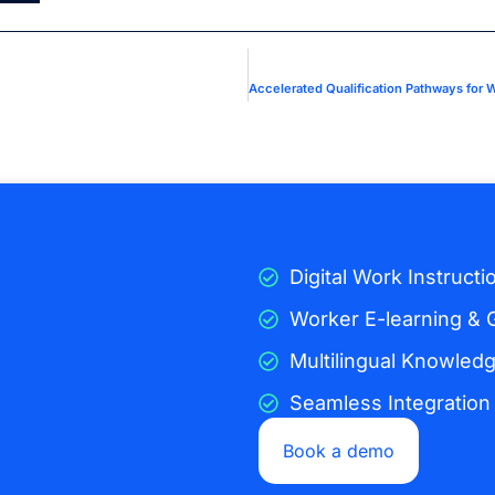
Digital Work Instructi
Worker E-learning & 
Multilingual Knowled
Seamless Integration
Book a demo