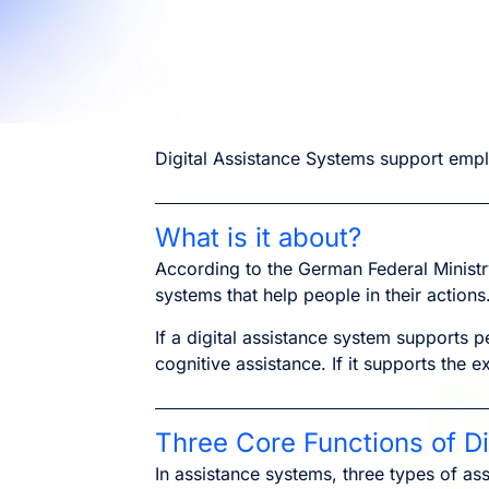
Digital Assistance Systems support empl
What is it about?
According to the German Federal Ministr
systems that help people in their actions
If a digital assistance system supports p
cognitive assistance. If it supports the e
Three Core Functions of D
In assistance systems, three types of ass