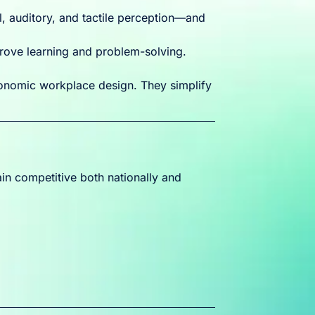
, auditory, and tactile perception—and
rove learning and problem-solving.
nomic workplace design. They simplify
in competitive both nationally and