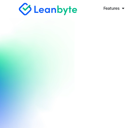
Features