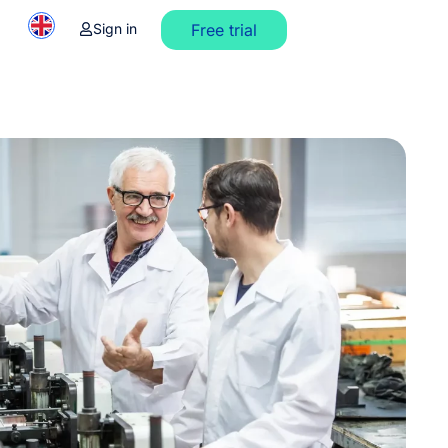
Sign in
Free trial