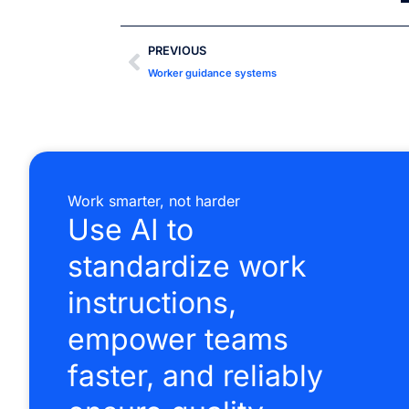
PREVIOUS
Worker guidance systems
Work smarter, not harder
Use AI to
standardize work
instructions,
empower teams
faster, and reliably