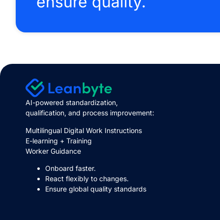
ensure quality.
AI-powered standardization,
qualification, and process improvement:
Multilingual Digital Work Instructions
E-learning + Training
Worker Guidance
Onboard faster.
React flexibly to changes.
Ensure global quality standards