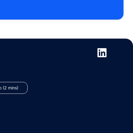
 (2 mins)