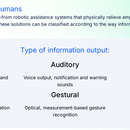
 humans
from robotic assistance systems that physically relieve em
hese solutions can be classified according to the way info
Type of information output:
Auditory
 and
Voice output, notification and warning
sounds
Gestural
ation
Optical, measurement-based gesture
recognition