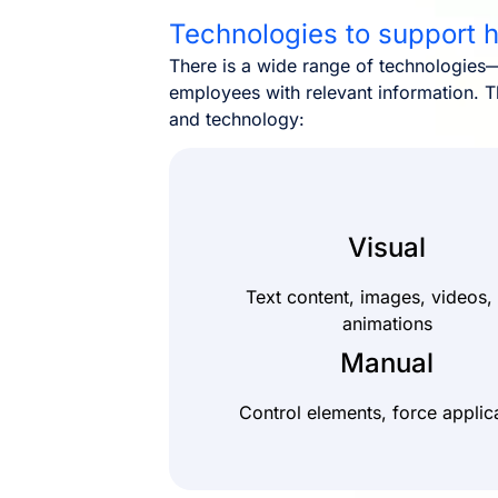
Technologies to support
There is a wide range of technologies—
employees with relevant information. T
and technology:
Visual
Text content, images, videos,
animations
Manual
Control elements, force applic