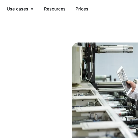
Use cases
Resources
Prices