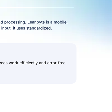
d processing. Leanbyte is a mobile,
 input, it uses standardized,
es work efficiently and error-free.