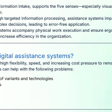
ormation intake, supports the five senses—especially visual
r.
h targeted information processing, assistance systems imp
lex decisions, leading to error-free application.
stems accompany physical work execution and ensure ergo
crease efficiency in the organization.
gital assistance systems?
gh flexibility, speed, and increasing cost pressure to rema
ms can help with the following problems:
of variants and technologies
s