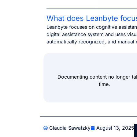
What does Leanbyte focu
Leanbyte focuses on cognitive assista
digital assistance system and uses visua
automatically recognized, and manual 
Documenting content no longer ta
time.
Claudia Sawatzky
August 13, 2025