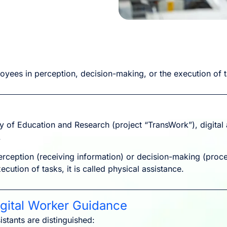
oyees in perception, decision-making, or the execution of 
y of Education and Research (project “TransWork”), digita
.
erception (receiving information) or decision-making (proces
xecution of tasks, it is called physical assistance.
igital Worker Guidance
istants are distinguished: