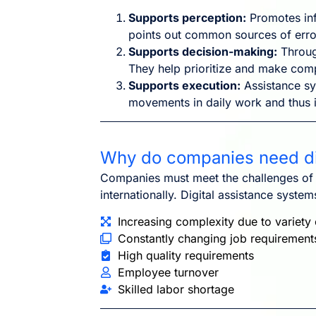
Supports perception:
Promotes inf
points out common sources of erro
Supports decision-making:
Throug
They help prioritize and make comp
Supports execution:
Assistance sy
movements in daily work and thus in
Why do companies need di
Companies must meet the challenges of hi
internationally. Digital assistance syste
Increasing complexity due to variety 
Constantly changing job requirement
High quality requirements
Employee turnover
Skilled labor shortage