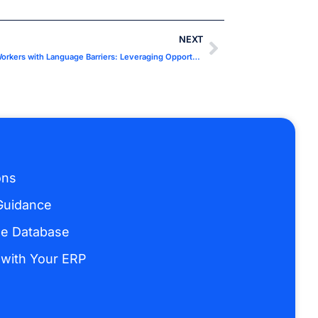
NEXT
Accelerated Qualification Pathways for Workers with Language Barriers: Leveraging Opportunities for Production
ons
Guidance
ge Database
 with Your ERP