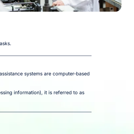
tasks.
l assistance systems are computer-based
sing information), it is referred to as