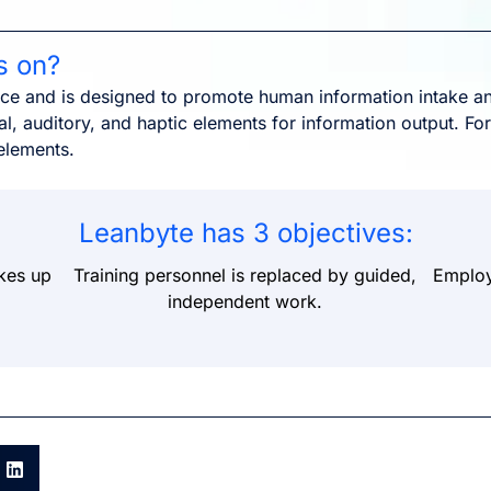
s on?
nce and is designed to promote human information intake an
l, auditory, and haptic elements for information output. For
elements.
Leanbyte has 3 objectives:
kes up
Training personnel is replaced by guided,
Employe
independent work.