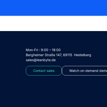
Mon-Fri : 9:00 – 18:00
Bergheimer Straße 147, 69115 Heidelberg
sales@leanbyte.de
Contact sales
Watch on-demand demo