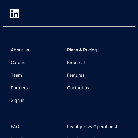
About us
Plans & Pricing
Careers
Free trial
Team
Features
Partners
Contact us
Sign in
FAQ
Leanbyte vs Operations1