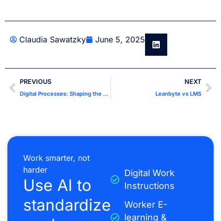
Claudia Sawatzky
June 5, 2025
PREVIOUS
NEXT
Digital Processes: Shaping the Future of Business Efficiency
Leanbyte vs LMS
Work smarter, not
harder
Digital Work
Use AI to
Instructions
standardize
Worker E-
learning &