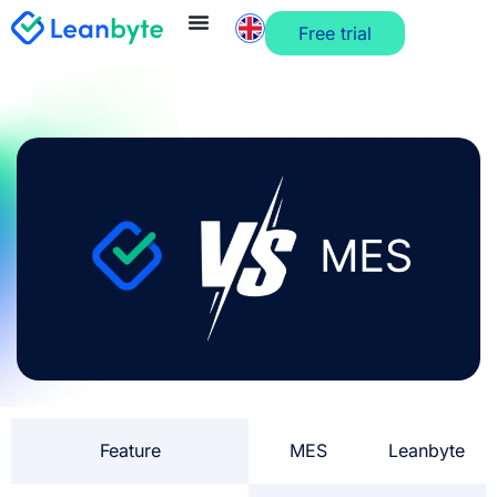
Free trial
Feature
MES
Leanbyte