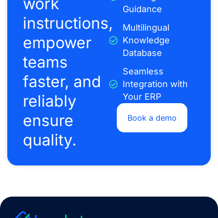
work
Guidance
instructions,
Multilingual
empower
Knowledge
Database
teams
Seamless
faster, and
Integration with
reliably
Your ERP
ensure
Book a demo
quality.