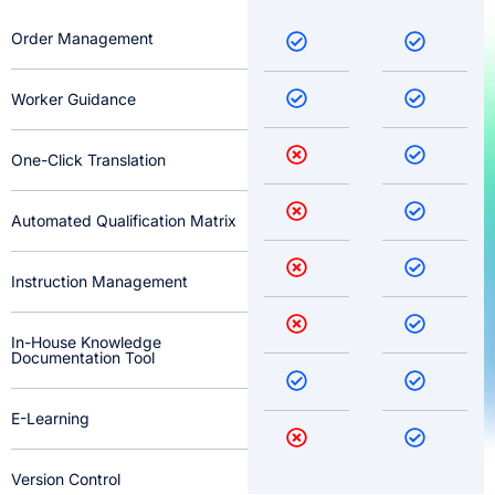
Order Management
Worker Guidance
One-Click Translation
Automated Qualification Matrix
Instruction Management
In-House Knowledge
Documentation Tool
E-Learning
Version Control