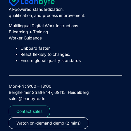
AI-powered standardization,
qualification, and process improvement:
Multilingual Digital Work Instructions
E-learning + Training
Worker Guidance
Onboard faster.
React flexibly to changes.
Ensure global quality standards
Mon-Fri : 9:00 – 18:00
Bergheimer Straße 147, 69115 Heidelberg
sales@leanbyte.de
Contact sales
Watch on-demand demo (2 mins)