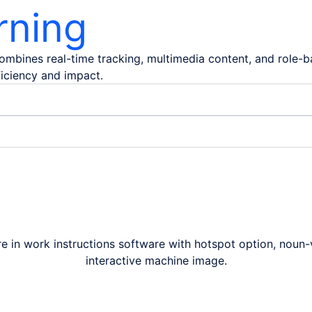
rning
 combines real-time tracking, multimedia content, and role
ficiency and impact.