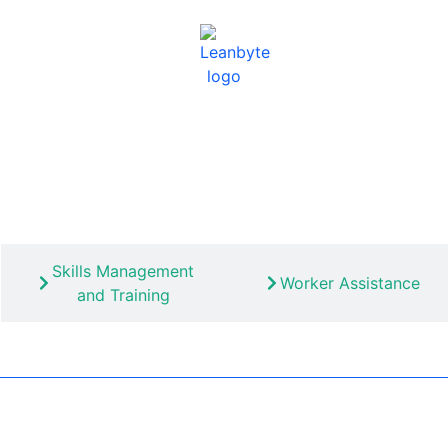
Skills Management
Worker Assistance
and Training