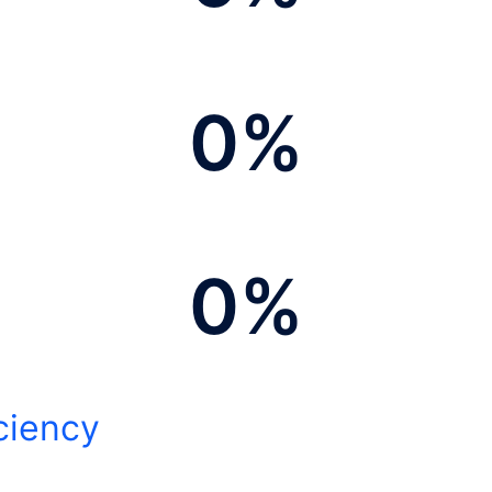
0
%
0
%
ciency