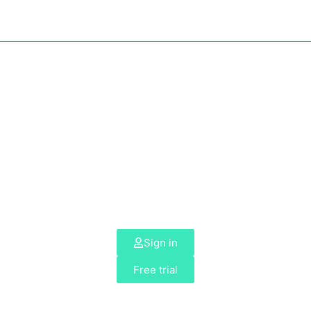
Sign in
Free trial