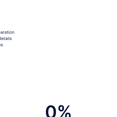
paration
etails
es
0
%