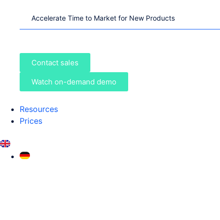
Accelerate Time to Market for New Products
Contact sales
Watch on-demand demo
Resources
Prices