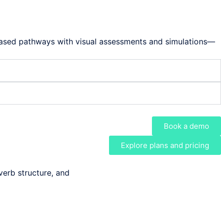
-based pathways with visual assessments and simulations—
Book a demo
Explore plans and pricing