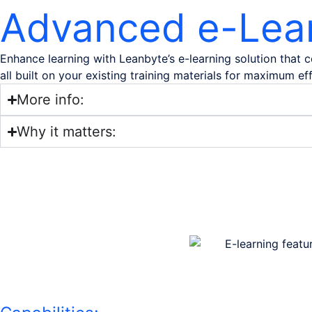
Advanced e-Lea
Enhance learning with Leanbyte’s e-learning solution that
all built on your existing training materials for maximum ef
More info:
Why it matters: