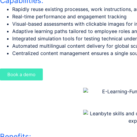
Capabilities:
Rapidly reuse existing processes, work instructions, a
Real-time performance and engagement tracking
Visual-based assessments with clickable images for in
Adaptive learning paths tailored to employee roles a
Integrated simulation tools for testing technical unde
Automated multilingual content delivery for global sca
Centralized content management ensures a single sou
Book a demo
Benefits: