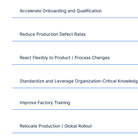
Accelerate Onboarding and Qualification
Reduce Production Defect Rates
React Flexibly to Product / Process Changes
Standardize and Leverage Organization-Critical Knowled
Improve Factory Training
Relocate Production / Global Rollout