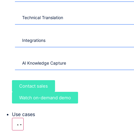
Technical Translation
Integrations
AI Knowledge Capture
Contact sales
Watch on-demand demo
Use cases