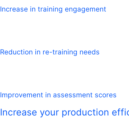
Increase in training engagement
Reduction in re-training needs
Improvement in assessment scores
Increase your production effi