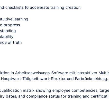
nd checklists to accelerate training creation
tuitive learning
nd progress
rstanding
lability
rce of truth