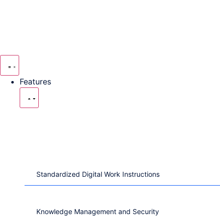
Features
Digital Work
Instructions
Standardized Digital Work Instructions
Knowledge Management and Security