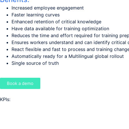
Increased employee engagement
Faster learning curves
Enhanced retention of critical knowledge
Have data available for training optimization
Reduces the time and effort required for training pre
Ensures workers understand and can identify critical d
React flexible and fast to process and training chang
Automatically ready for a Multilingual global rollout
Single source of truth
Book a demo
KPIs: