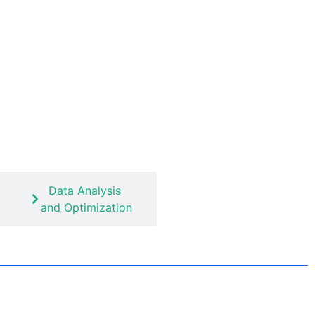
Data Analysis
and Optimization